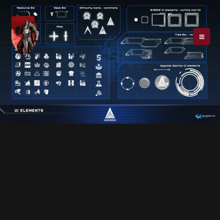
Skip
to
content