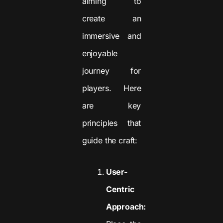
aiming to
create an
immersive and
enjoyable
journey for
players. Here
are key
principles that
guide the craft:
User-
Centric
Approach: