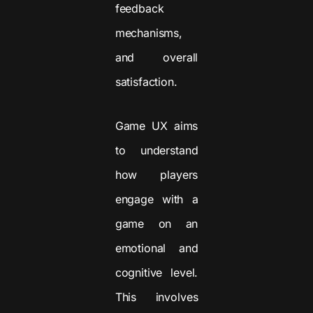
feedback
mechanisms,
and overall
satisfaction.
Game UX aims
to understand
how players
engage with a
game on an
emotional and
cognitive level.
This involves