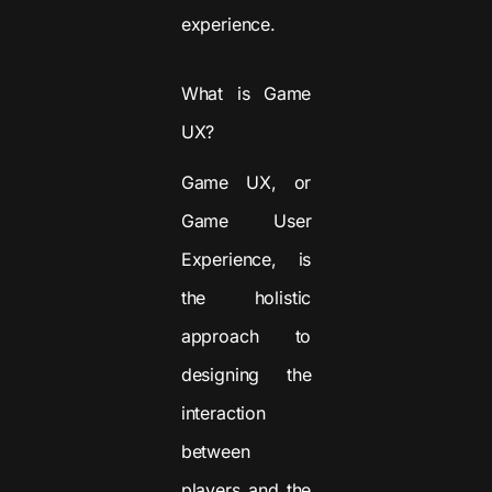
experience.
What is Game
UX?
Game UX, or
Game User
Experience, is
the holistic
approach to
designing the
interaction
between
players and the