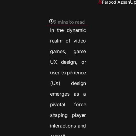
Up
Farbod Azsan
9 mins to read
In the dynamic
realm of video
games, game
UX design, or
user experience
(UX) design
emerges as a
pivotal force
shaping player
interactions and