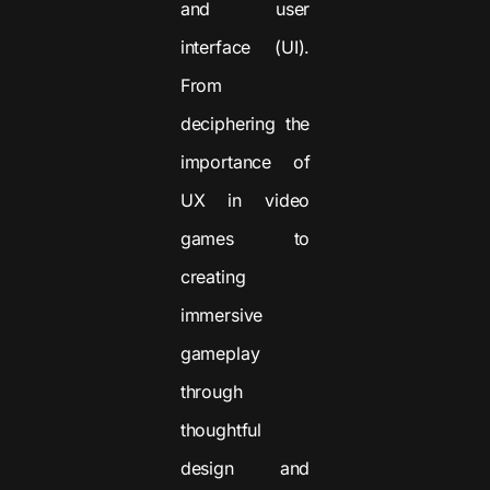
and user
interface (UI).
From
deciphering the
importance of
UX in video
games to
creating
immersive
gameplay
through
thoughtful
design and