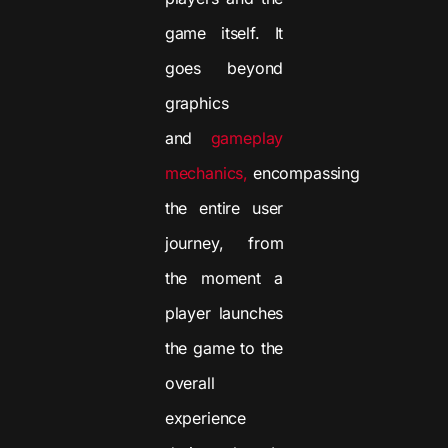
game itself. It
goes beyond
graphics
and
gameplay
mechanics,
encompassing
the entire user
journey, from
the moment a
player launches
the game to the
overall
experience