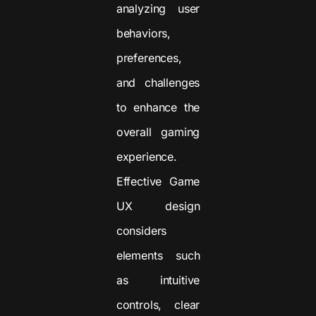
analyzing user
behaviors,
preferences,
and challenges
to enhance the
overall gaming
experience.
Effective Game
UX design
considers
elements such
as intuitive
controls, clear