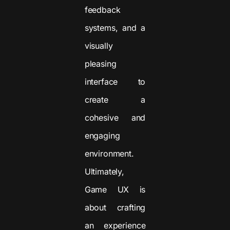
feedback
systems, and a
visually
pleasing
interface to
create a
cohesive and
engaging
environment.
Ultimately,
Game UX is
about crafting
an experience