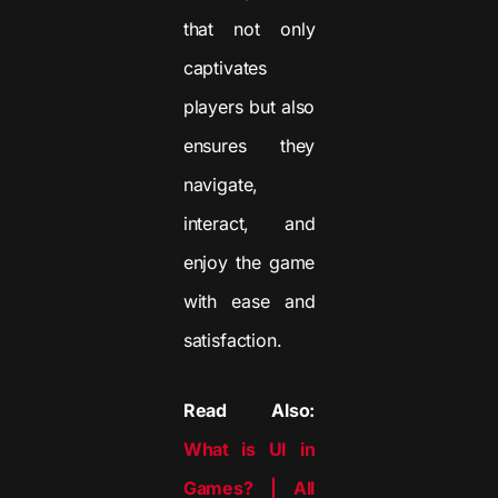
that not only
captivates
players but also
ensures they
navigate,
interact, and
enjoy the game
with ease and
satisfaction.
Read Also:
What is UI in
Games? | All