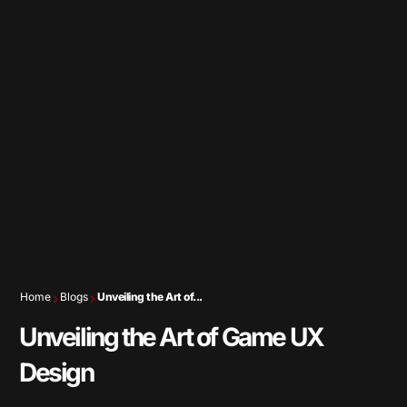
Home
Blogs
Unveiling the Art of...
Unveiling the Art of Game UX
Design