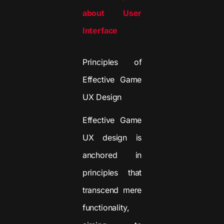
about User
Interface
Principles of
Effective Game
UX Design
Effective Game
UX design is
anchored in
principles that
transcend mere
functionality,