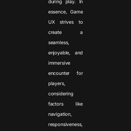
during play. In
essence, Game
UX strives to
create a
seamless,
enjoyable, and
immersive
encounter for
players,
considering
factors like
navigation,
responsiveness,