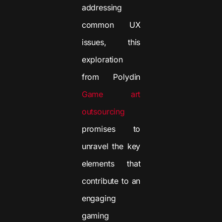
addressing
common UX
issues, this
exploration
from Polydin
Game art
outsourcing
promises to
unravel the key
elements that
contribute to an
engaging
gaming