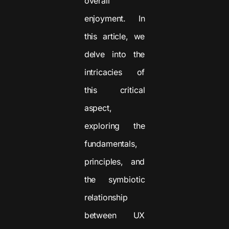
overall
enjoyment. In
this article, we
delve into the
intricacies of
this critical
aspect,
exploring the
fundamentals,
principles, and
the symbiotic
relationship
between UX