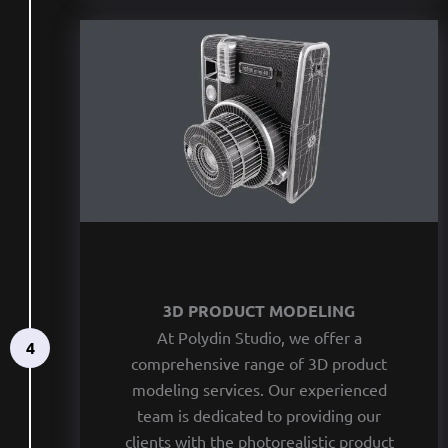
3D PRODUCT MODELING
At Polydin Studio, we offer a
4
comprehensive range of 3D product
modeling services. Our experienced
team is dedicated to providing our
clients with the photorealistic product