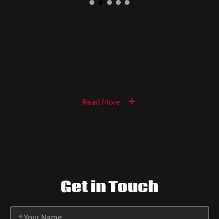
Read More
Get in Touch