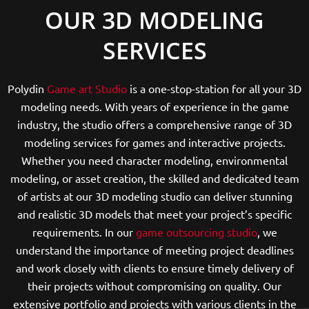
OUR 3D MODELING
SERVICES
Polydin
Game art Studio
is a one-stop-station for all your 3D
modeling needs. With years of experience in the game
industry, the studio offers a comprehensive range of 3D
modeling services for games and interactive projects.
Whether you need character modeling, environmental
modeling, or asset creation, the skilled and dedicated team
of artists at our 3D modeling studio can deliver stunning
and realistic 3D models that meet your project’s specific
requirements. In our
game outsourcing studio
, we
understand the importance of meeting project deadlines
and work closely with clients to ensure timely delivery of
their projects without compromising on quality. Our
extensive portfolio and projects with various clients in the