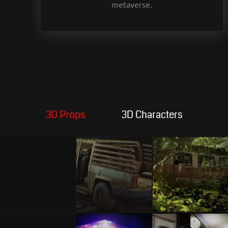
metaverse.
3D Props
3D Characters