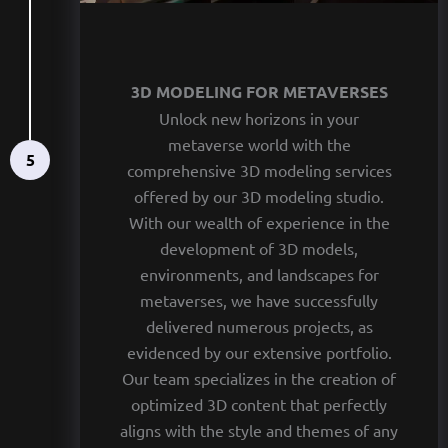
3D MODELING FOR METAVERSES
Unlock new horizons in your
metaverse world with the
5
comprehensive 3D modeling services
offered by our 3D modeling studio.
With our wealth of experience in the
development of 3D models,
environments, and landscapes for
metaverses, we have successfully
delivered numerous projects, as
evidenced by our extensive portfolio.
Our team specializes in the creation of
optimized 3D content that perfectly
aligns with the style and themes of any