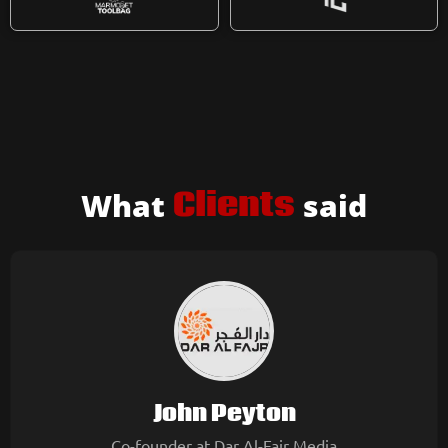
What
Clients
said
John Peyton
Co-founder at Dar Al-Fajr Media