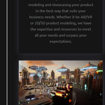
modeling and showcasing your product
in the best way that suits your
business needs. Whether it be AR/VR
or 2D/3D product modeling, we have
the expertise and resources to meet
all your needs and surpass your
expectations.