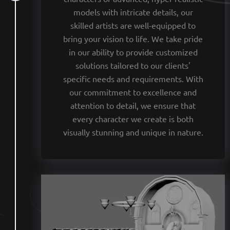
models with intricate details, our
skilled artists are well-equipped to
bring your vision to life. We take pride
in our ability to provide customized
solutions tailored to our clients'
specific needs and requirements. With
our commitment to excellence and
attention to detail, we ensure that
every character we create is both
visually stunning and unique in nature.