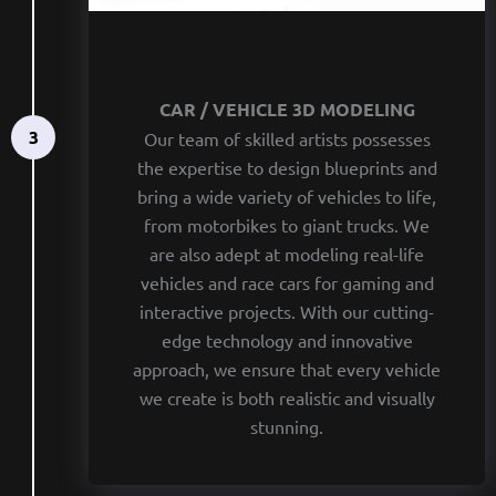
CAR / VEHICLE 3D MODELING
3
Our team of skilled artists possesses
the expertise to design blueprints and
bring a wide variety of vehicles to life,
from motorbikes to giant trucks. We
are also adept at modeling real-life
vehicles and race cars for gaming and
interactive projects. With our cutting-
edge technology and innovative
approach, we ensure that every vehicle
we create is both realistic and visually
stunning.