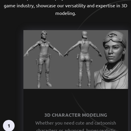
game industry, showcase our versatility and expertise in 3D
modeling.
3D CHARACTER MODELING
Whether you need cute and cartoonish
1
characters or advanced, hyper-realistic