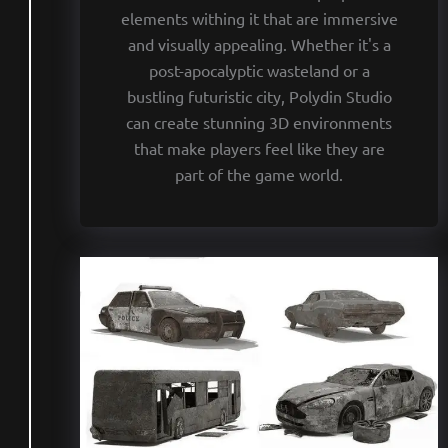
elements withing it that are immersive
and visually appealing. Whether it's a
post-apocalyptic wasteland or a
bustling futuristic city, Polydin Studio
can create stunning 3D environments
that make players feel like they are
part of the game world.