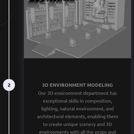
2
3D ENVIRONMENT MODELING
Our 3D environment department has
exceptional skills in composition,
lighting, natural environment, and
architectural elements, enabling them
to create unique scenery and 3D
environments with all the props and