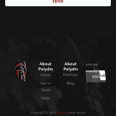
SEND
About
About
join our
Polydin
Polydin
newsletter
:
Home
Portfolio
Get in
Blog
Touch
FAQs
Copyright © 2023
Polydin
Game Studio