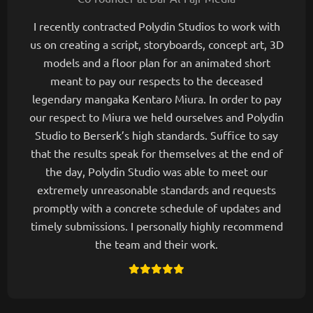
I recently contracted Polydin Studios to work with
us on creating a script, storyboards, concept art, 3D
models and a floor plan for an animated short
meant to pay our respects to the deceased
legendary mangaka Kentaro Miura. In order to pay
our respect to Miura we held ourselves and Polydin
Studio to Berserk’s high standards. Suffice to say
that the results speak for themselves at the end of
the day, Polydin Studio was able to meet our
extremely unreasonable standards and requests
promptly with a concrete schedule of updates and
timely submissions. I personally highly recommend
the team and their work.