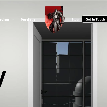
Blog
Get In Touch
rvices
Portfolio