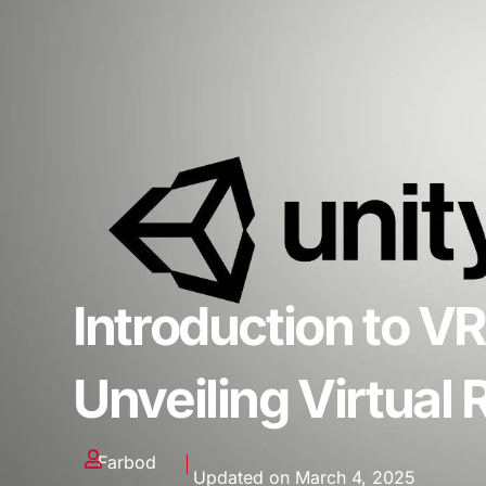
Introduction to VR
Unveiling Virtual
Farbod
Updated on March 4, 2025