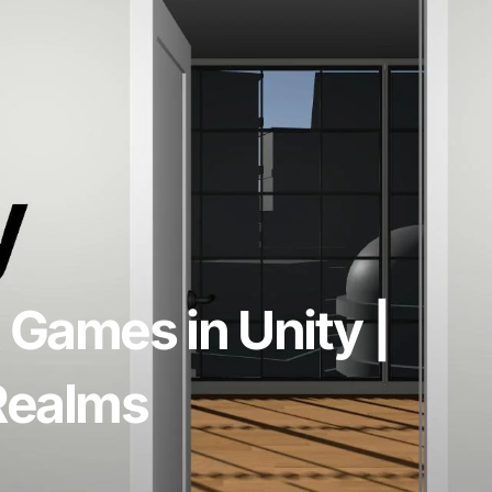
 Games in Unity |
 Realms