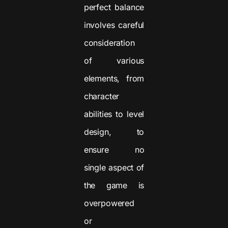
perfect balance
involves careful
consideration
of various
elements, from
character
abilities to level
design, to
ensure no
single aspect of
the game is
overpowered
or