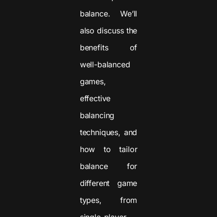
balance. We’ll
also discuss the
benefits of
well-balanced
games,
effective
balancing
techniques, and
how to tailor
balance for
different game
types, from
single-player