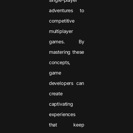
adventures to
competitive
multiplayer
games. By
mastering these
concepts,
game
developers can
create
captivating
experiences
that keep