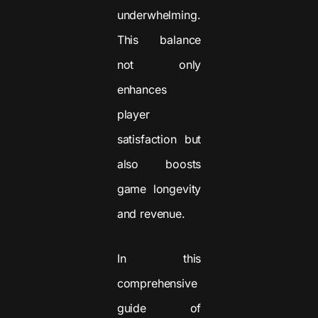
underwhelming.
This balance
not only
enhances
player
satisfaction but
also boosts
game longevity
and revenue.
In this
comprehensive
guide of