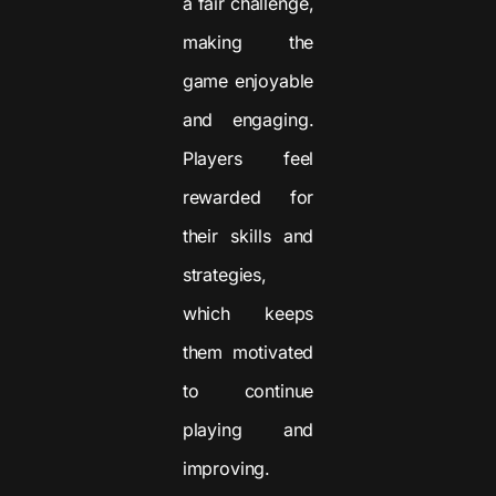
a fair challenge,
making the
game enjoyable
and engaging.
Players feel
rewarded for
their skills and
strategies,
which keeps
them motivated
to continue
playing and
improving.