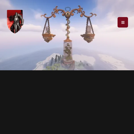
Skip
to
content