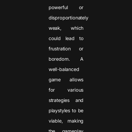
powerful or
disproportionately
weak, which
could lead to
frustration or
boredom. A
well-balanced
game allows
for various
strategies and
playstyles to be
viable, making
the gameplay