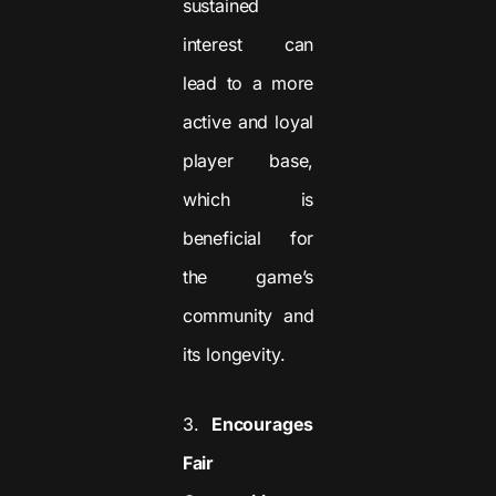
sustained
interest can
lead to a more
active and loyal
player base,
which is
beneficial for
the game’s
community and
its longevity.
3.
Encourages
Fair