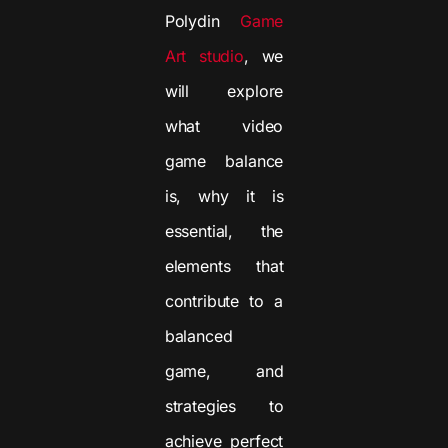
Polydin
Game
Art studio
, we
will explore
what video
game balance
is, why it is
essential, the
elements that
contribute to a
balanced
game, and
strategies to
achieve perfect