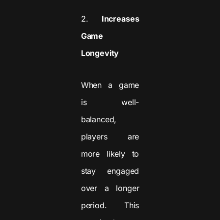
2.
Increases
Game
Longevity
When a game
is well-
balanced,
players are
more likely to
stay engaged
over a longer
period. This