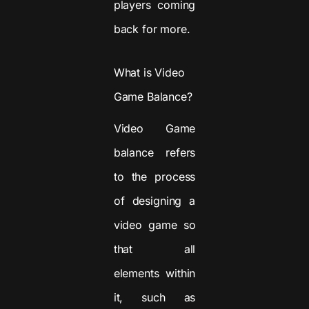
players coming
back for more.
What is Video
Game Balance?
Video Game
balance refers
to the process
of designing a
video game so
that all
elements within
it, such as