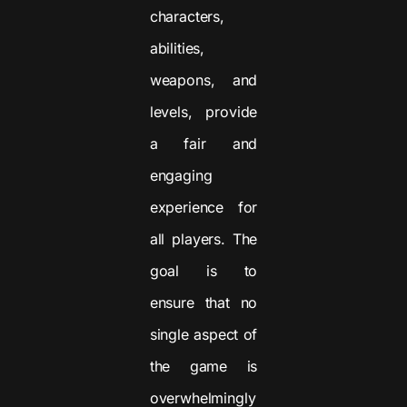
characters,
abilities,
weapons, and
levels, provide
a fair and
engaging
experience for
all players. The
goal is to
ensure that no
single aspect of
the game is
overwhelmingly