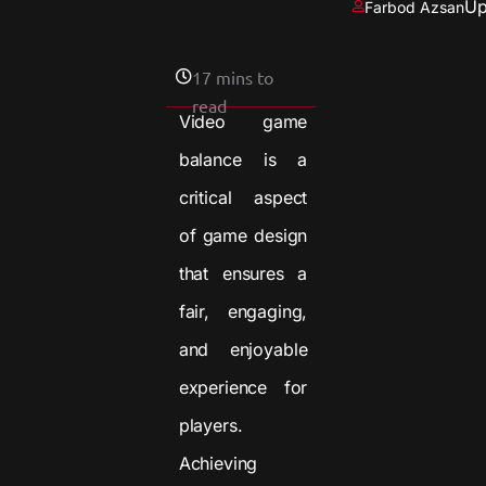
Up
Farbod Azsan
17 mins to
read
Video game
balance is a
critical aspect
of game design
that ensures a
fair, engaging,
and enjoyable
experience for
players.
Achieving