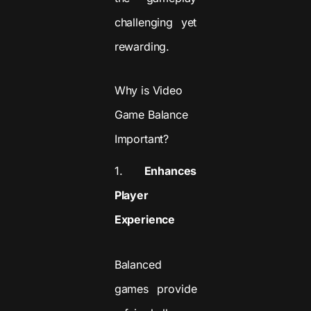
challenging yet
rewarding.
Why is Video
Game Balance
Important?
1.
Enhances
Player
Experience
Balanced
games provide