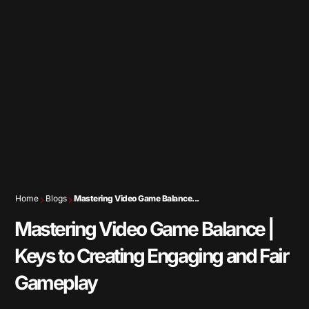
Home
Blogs
Mastering Video Game Balance...
Mastering Video Game Balance |
Keys to Creating Engaging and Fair
Gameplay