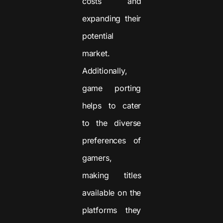
costs and
expanding their
potential
market.
Additionally,
game porting
helps to cater
to the diverse
preferences of
gamers,
making titles
available on the
platforms they