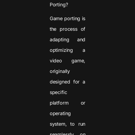
Porting?
Game porting is
the process of
adapting and
optimizing a
video game,
originally
designed for a
specific
platform or
operating
system, to run
seamlessly on