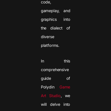
code,
gameplay, and
graphics into
the dialect of
diverse
platforms.
In this
comprehensive
guide of
Polydin
Game
Art Studio
, we
will delve into