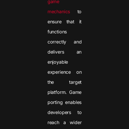
game
mechanics
to
ensure that it
functions
correctly and
delivers an
enjoyable
experience on
the target
platform. Game
porting enables
developers to
reach a wider