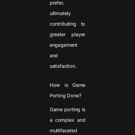
prefer,
ultimately
contributing to
greater player
engagement
and
satisfaction.
How is Game
Porting Done?
Game porting is
a complex and
multifaceted