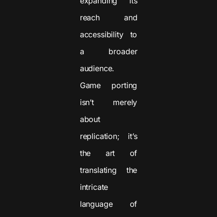
expanding its
reach and
accessibility to
a broader
audience.
Game porting
isn’t merely
about
replication; it’s
the art of
translating the
intricate
language of