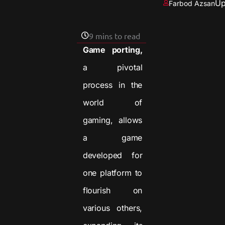
Up
Farbod Azsan
9 mins to read
Game porting,
a pivotal
process in the
world of
gaming, allows
a game
developed for
one platform to
flourish on
various others,