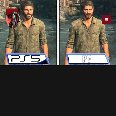
Skip
to
content