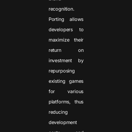
recognition.
Porting allows
developers to
maximize their
return on
investment by
repurposing
existing games
for various
platforms, thus
reducing
development