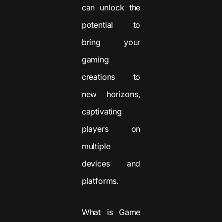
can unlock the
potential to
bring your
gaming
creations to
new horizons,
captivating
players on
multiple
devices and
platforms.
What is Game