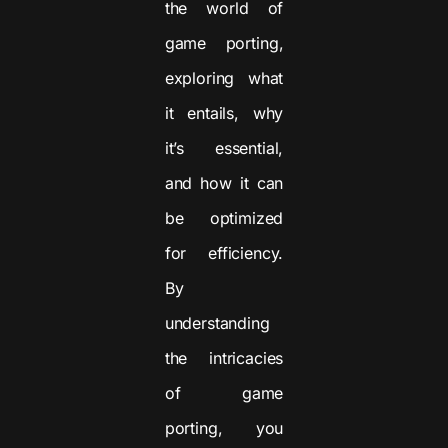
the world of
game porting,
exploring what
it entails, why
it’s essential,
and how it can
be optimized
for efficiency.
By
understanding
the intricacies
of game
porting, you