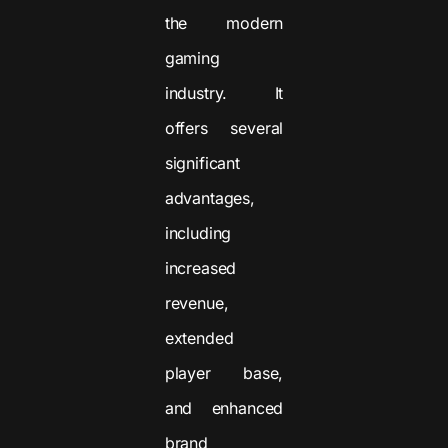
the modern
gaming
industry. It
offers several
significant
advantages,
including
increased
revenue,
extended
player base,
and enhanced
brand