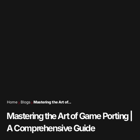
Home
Blogs
Mastering the Art of...
Mastering the Art of Game Porting |
A Comprehensive Guide