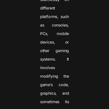
different
platforms, such
as consoles,
PCs, mobile
devices, or
other gaming
systems. It
involves
modifying the
game’s code,
graphics, and
sometimes its