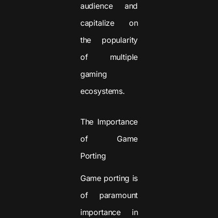
audience and
capitalize on
the popularity
of multiple
gaming
ecosystems.
The Importance
of Game
Porting
Game porting is
of paramount
importance in