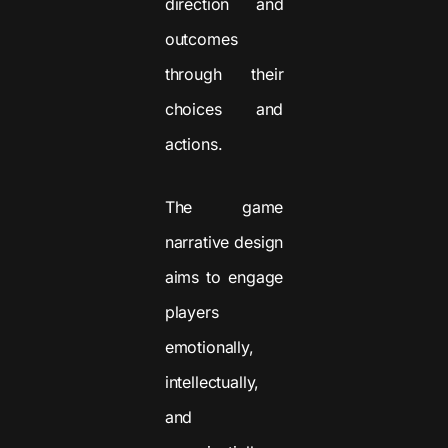
direction and
outcomes
through their
choices and
actions.
The game
narrative design
aims to engage
players
emotionally,
intellectually,
and