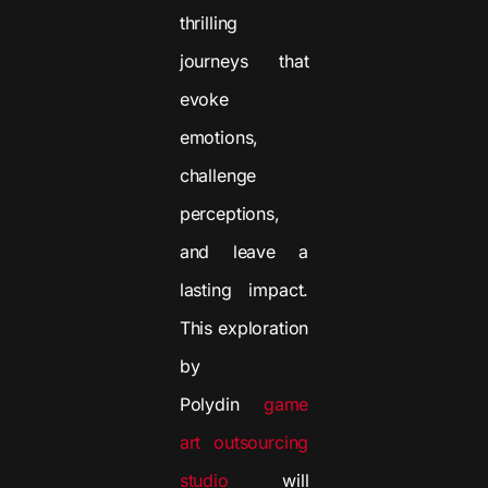
thrilling
journeys that
evoke
emotions,
challenge
perceptions,
and leave a
lasting impact.
This exploration
by
Polydin
game
art outsourcing
studio
will