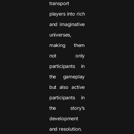
transport
players into rich
and imaginative
universes,
making them
not only
participants in
the gameplay
but also active
participants in
the story’s
development
and resolution.