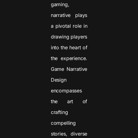
gaming,
narrative plays
a pivotal role in
drawing players
into the heart of
the experience.
Game Narrative
Design
encompasses
the art of
crafting
compelling
stories, diverse