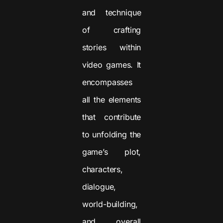
and technique
of crafting
stories within
video games. It
encompasses
all the elements
that contribute
to unfolding the
game’s plot,
characters,
dialogue,
world-building,
and overall