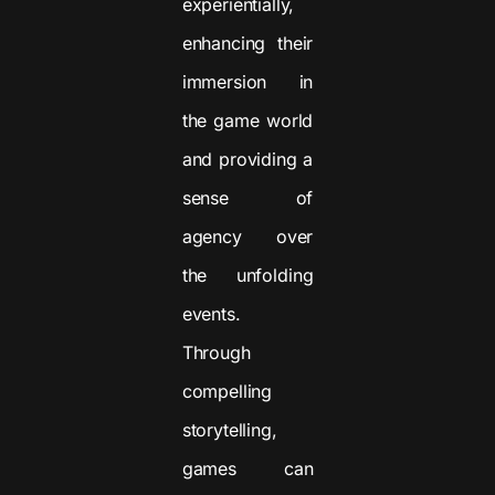
experientially,
enhancing their
immersion in
the game world
and providing a
sense of
agency over
the unfolding
events.
Through
compelling
storytelling,
games can