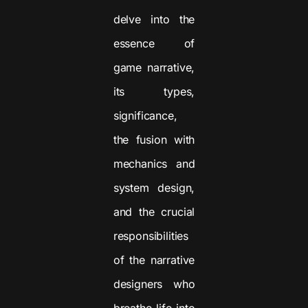
delve into the
essence of
game narrative,
its types,
significance,
the fusion with
mechanics and
system design,
and the crucial
responsibilities
of the narrative
designers who
breathe life into