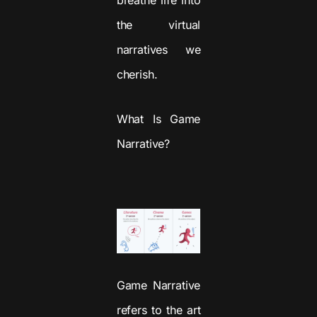
the virtual
narratives we
cherish.
What Is Game
Narrative?
Game Narrative
refers to the art