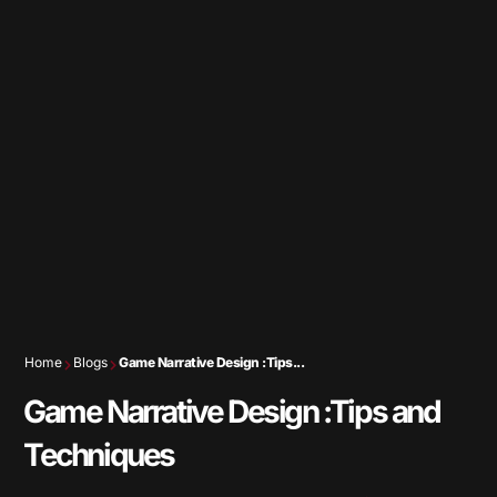
Home
Blogs
Game Narrative Design :Tips...
Game Narrative Design :Tips and
Techniques