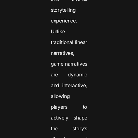
storytelling
experience.
Unlike
traditional linear
narratives,
game narratives
are dynamic
and interactive,
allowing
players to
actively shape
the story’s