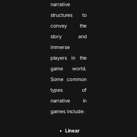
narrative
structures to
convey the
story and
immerse
players in the
game world.
Some common
types of
narrative in
games include:
Linear