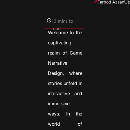
Up
Farbod Azsan
13 mins to
read
Welcome to the
captivating
realm of Game
Narrative
Design, where
stories unfold in
interactive and
immersive
ways. In the
world of