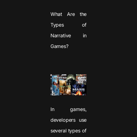
What Are the
Types of
Narrative in
Games?
In games,
developers use
several types of