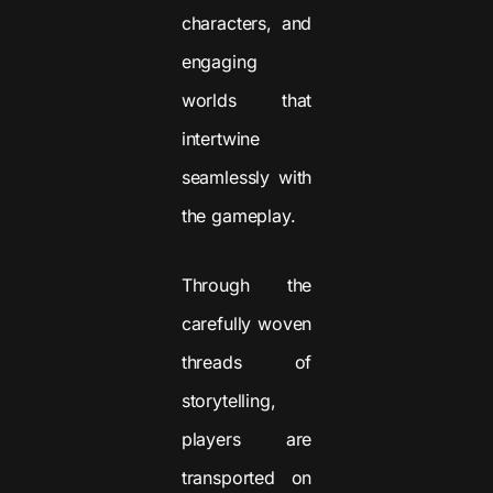
characters, and
engaging
worlds that
intertwine
seamlessly with
the gameplay.
Through the
carefully woven
threads of
storytelling,
players are
transported on