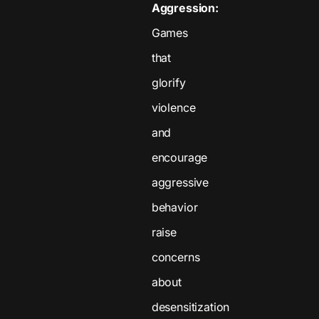
Aggression:
Games
that
glorify
violence
and
encourage
aggressive
behavior
raise
concerns
about
desensitization