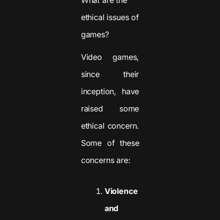
ethical issues of
games?
Video games,
since their
inception, have
raised some
ethical concern.
Some of these
concerns are:
Violence
and