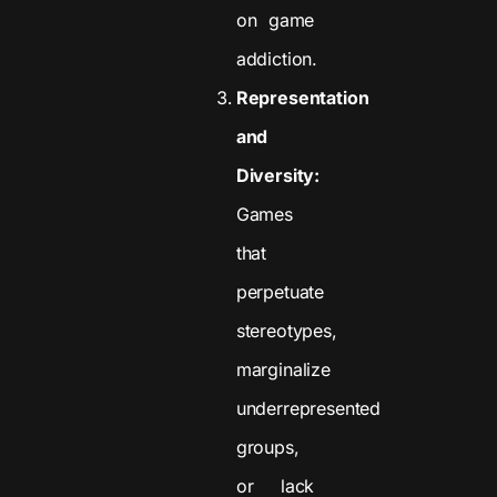
on game
addiction.
Representation
and
Diversity:
Games
that
perpetuate
stereotypes,
marginalize
underrepresented
groups,
or lack