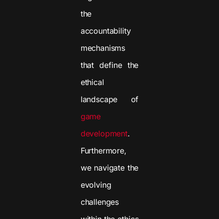
the
accountability
mechanisms
that define the
ethical
landscape of
game
development
.
Furthermore,
we navigate the
evolving
challenges
within the ethics