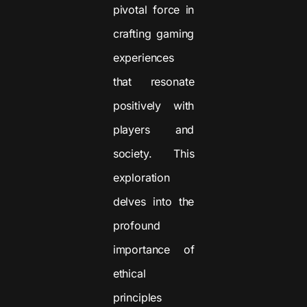
pivotal force in
crafting gaming
experiences
that resonate
positively with
players and
society. This
exploration
delves into the
profound
importance of
ethical
principles