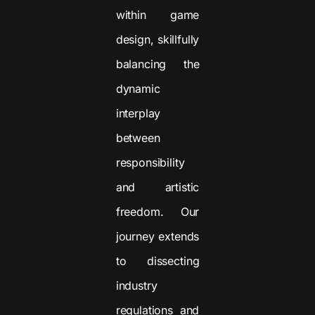
within game
design, skillfully
balancing the
dynamic
interplay
between
responsibility
and artistic
freedom. Our
journey extends
to dissecting
industry
regulations and