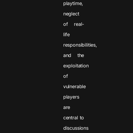
playtime,
neglect
of real-
life
responsibilities,
and the
exploitation
of
vulnerable
players
are
central to
discussions