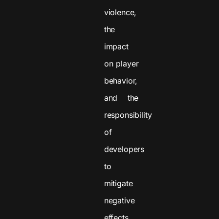
violence,
the
impact
on player
behavior,
and the
responsibility
of
developers
to
mitigate
negative
effects.