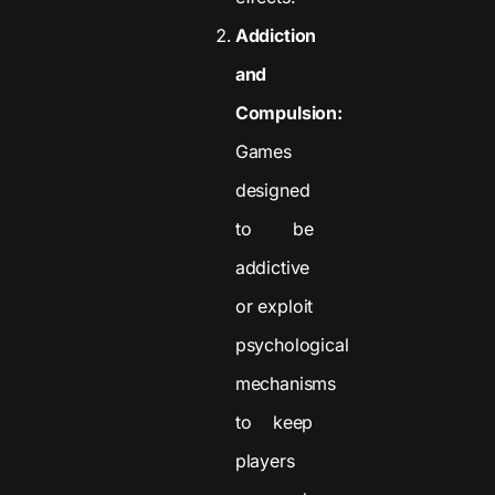
Addiction
and
Compulsion:
Games
designed
to be
addictive
or exploit
psychological
mechanisms
to keep
players