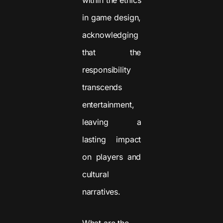
in game design,
acknowledging
that the
responsibility
transcends
entertainment,
leaving a
lasting impact
on players and
cultural
narratives.
What are the