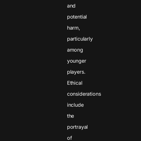
and
potential
harm,
particularly
among
younger
players.
Ethical
considerations
include
the
portrayal
of