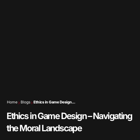
Home
Blogs
Ethics in Game Design...
Ethics in Game Design – Navigating
the Moral Landscape