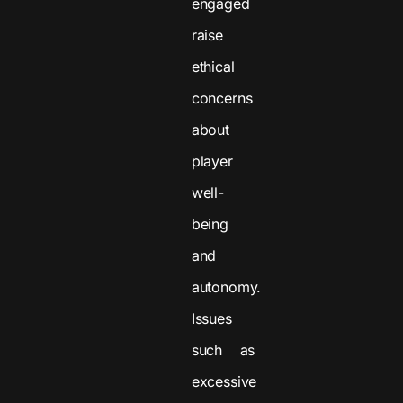
engaged
raise
ethical
concerns
about
player
well-
being
and
autonomy.
Issues
such as
excessive