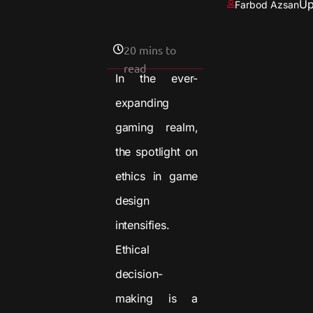
Up
Farbod Azsan
20 mins to
read
In the ever-
expanding
gaming realm,
the spotlight on
ethics in game
design
intensifies.
Ethical
decision-
making is a