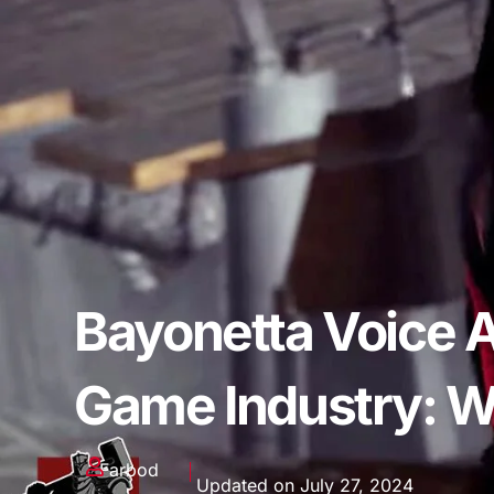
Bayonetta Voice A
Game Industry: W
Farbod
Updated on July 27, 2024