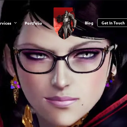
Blog
Get In Touch
rvices
Portfolio