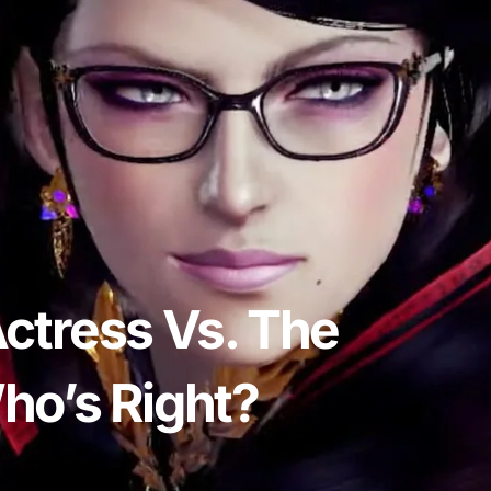
ctress Vs. The
ho’s Right?