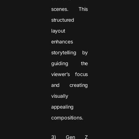
scenes. This
structured
layout
enhances
storytelling by
guiding the
viewer’s focus
and creating
visually
appealing
compositions.
3) Gen Z