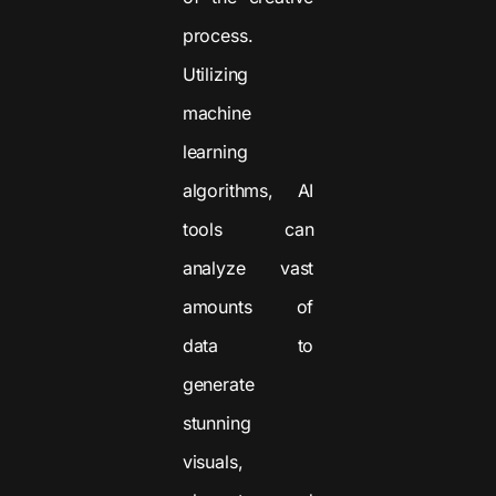
process.
Utilizing
machine
learning
algorithms, AI
tools can
analyze vast
amounts of
data to
generate
stunning
visuals,