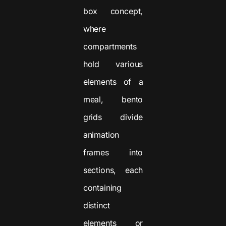
box concept,
where
compartments
hold various
elements of a
meal, bento
grids divide
animation
frames into
sections, each
containing
distinct
elements or