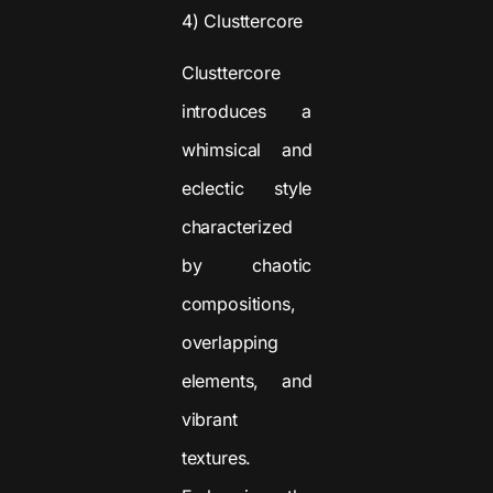
4) Clusttercore
Clusttercore
introduces a
whimsical and
eclectic style
characterized
by chaotic
compositions,
overlapping
elements, and
vibrant
textures.