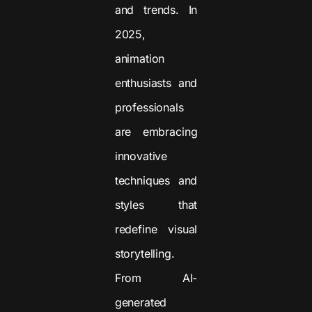
and trends. In
2025,
animation
enthusiasts and
professionals
are embracing
innovative
techniques and
styles that
redefine visual
storytelling.
From AI-
generated