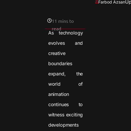
Up
Farbod Azsan
11 mins to
read
As technology
evolves and
creative
boundaries
expand, the
world of
animation
continues to
witness exciting
developments