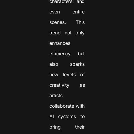
characters, and
even entire
scenes. This
trend not only
enhances
efficiency but
also sparks
new levels of
creativity as
artists
collaborate with
AI systems to
bring their