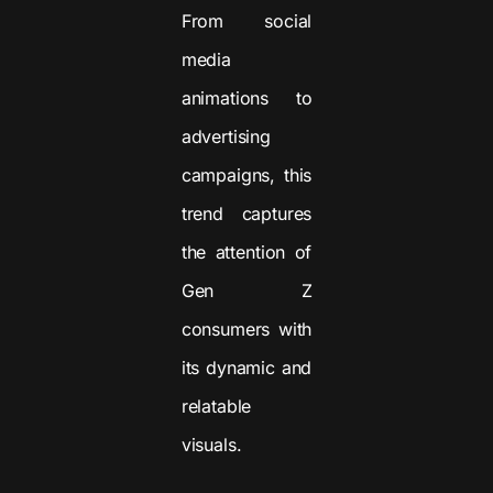
From social
media
animations to
advertising
campaigns, this
trend captures
the attention of
Gen Z
consumers with
its dynamic and
relatable
visuals.