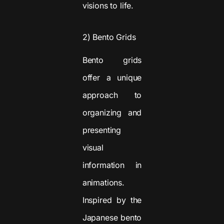
visions to life.
2) Bento Grids
Bento grids
offer a unique
approach to
organizing and
presenting
visual
information in
animations.
Inspired by the
Japanese bento