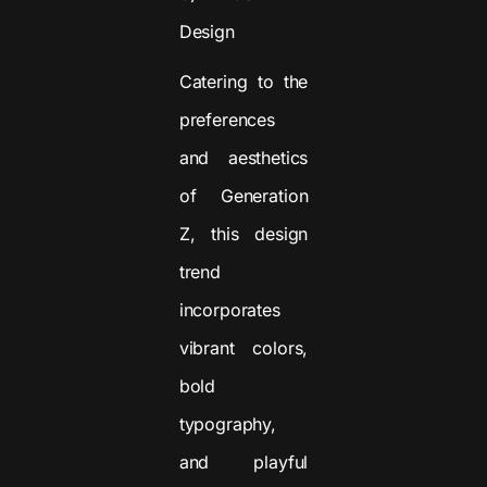
Design
Catering to the
preferences
and aesthetics
of Generation
Z, this design
trend
incorporates
vibrant colors,
bold
typography,
and playful