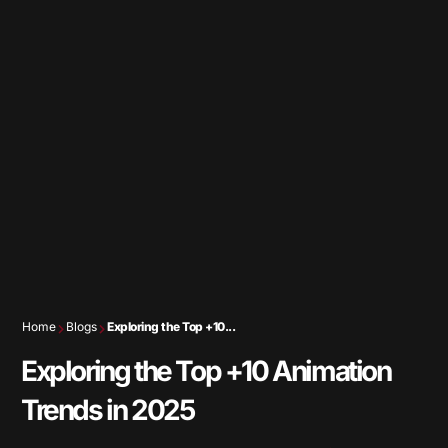
Home
Blogs
Exploring the Top +10...
Exploring the Top +10 Animation
Trends in 2025