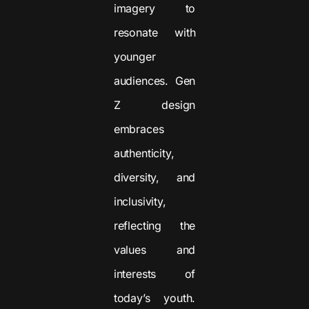
imagery to
resonate with
younger
audiences. Gen
Z design
embraces
authenticity,
diversity, and
inclusivity,
reflecting the
values and
interests of
today’s youth.