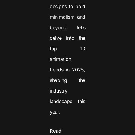
designs to bold
minimalism and
beyond, let’s
delve into the
top 10
animation
trends in 2025,
shaping the
industry
landscape this
year.
Read