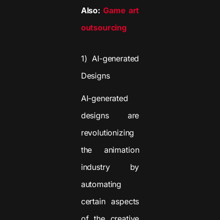
Also:
Game art
outsourcing
1) AI-generated
Designs
AI-generated
designs are
revolutionizing
the animation
industry by
automating
certain aspects
of the creative