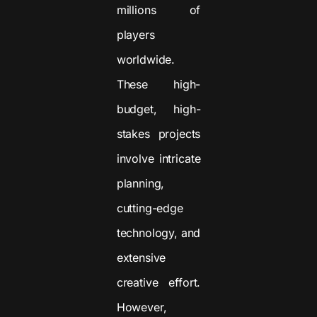
millions of
players
worldwide.
These high-
budget, high-
stakes projects
involve intricate
planning,
cutting-edge
technology, and
extensive
creative effort.
However,