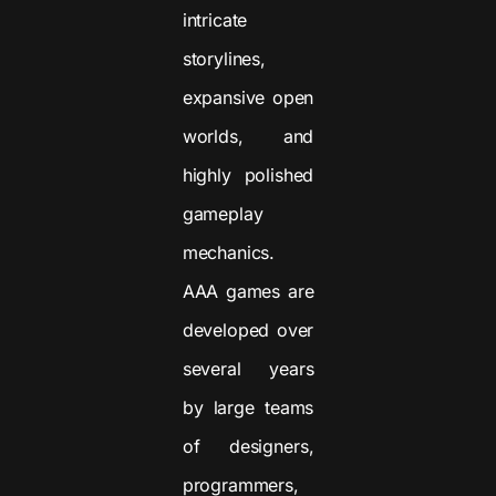
intricate
storylines,
expansive open
worlds, and
highly polished
gameplay
mechanics.
AAA games are
developed over
several years
by large teams
of designers,
programmers,