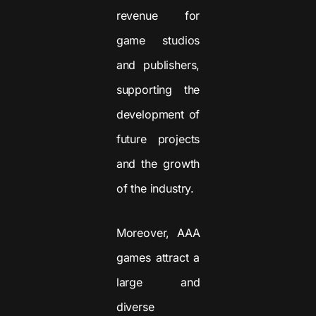
revenue for
game studios
and publishers,
supporting the
development of
future projects
and the growth
of the industry.
Moreover, AAA
games attract a
large and
diverse