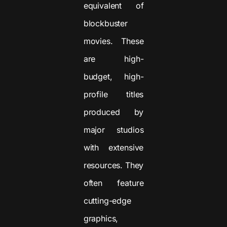
equivalent of
blockbuster
movies. These
are high-
budget, high-
profile titles
produced by
major studios
with extensive
resources. They
often feature
cutting-edge
graphics,