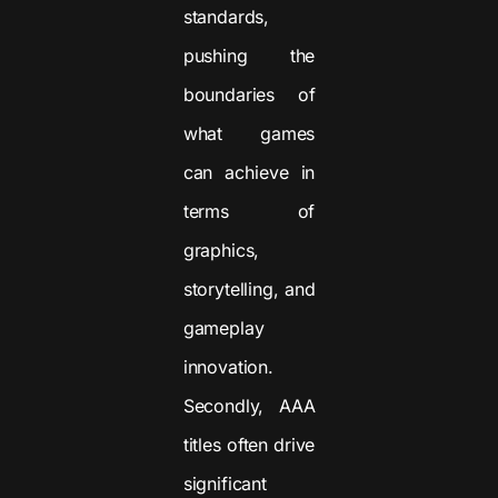
standards,
pushing the
boundaries of
what games
can achieve in
terms of
graphics,
storytelling, and
gameplay
innovation.
Secondly, AAA
titles often drive
significant