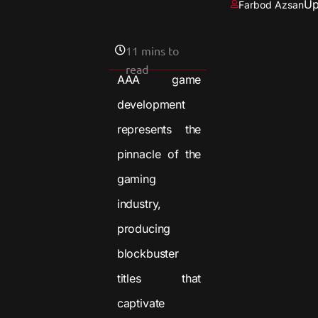
Up
Farbod Azsan
11 mins to
read
AAA game
development
represents the
pinnacle of the
gaming
industry,
producing
blockbuster
titles that
captivate