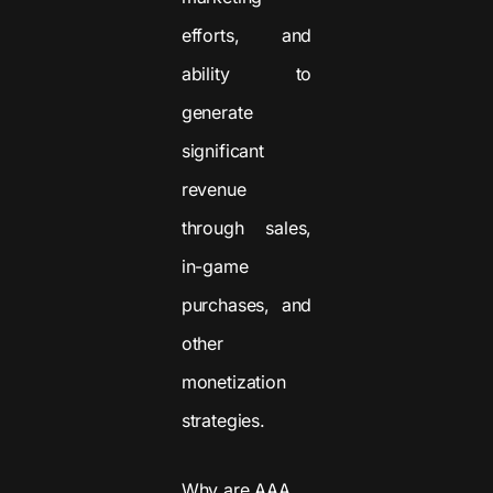
efforts, and
ability to
generate
significant
revenue
through sales,
in-game
purchases, and
other
monetization
strategies.
Why are AAA