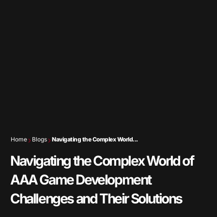
Home
Blogs
Navigating the Complex World...
Navigating the Complex World of
AAA Game Development
Challenges and Their Solutions