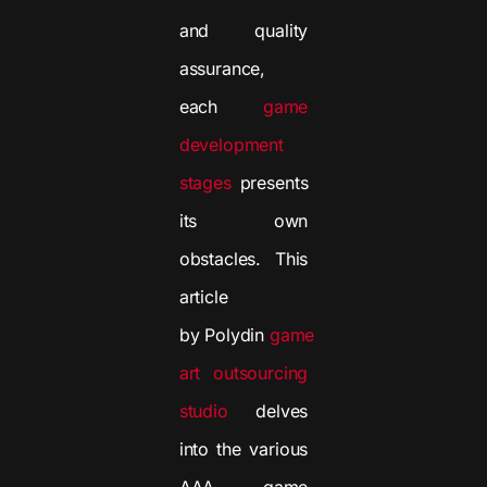
and quality
assurance,
each
game
development
stages
presents
its own
obstacles. This
article
by Polydin
game
art outsourcing
studio
delves
into the various
AAA game