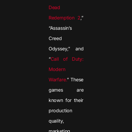
Dead
Redemption 2
,”
“Assassin’s
Creed
Odyssey,” and
“
Call of Duty:
Modern
Warfare.
” These
games are
known for their
production
quality,
marketing