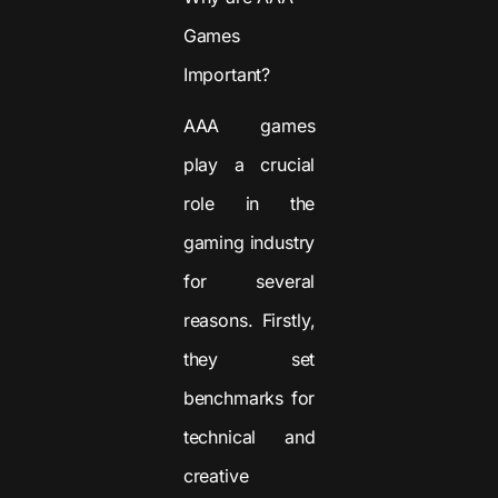
Games
Important?
AAA games
play a crucial
role in the
gaming industry
for several
reasons. Firstly,
they set
benchmarks for
technical and
creative