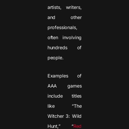
artists, writers,
and other
professionals,
often involving
hundreds of
people.
Examples of
AAA games
include titles
like “The
Witcher 3: Wild
Hunt,” “
Red