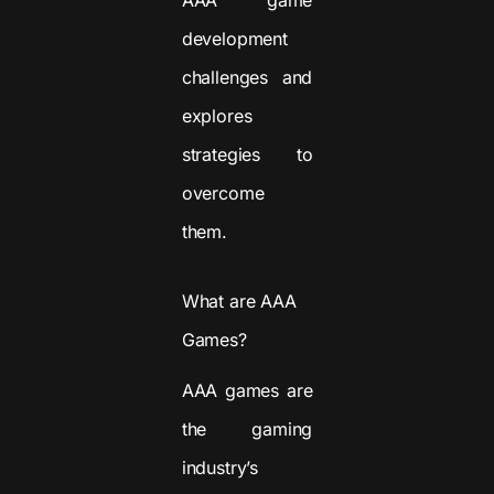
development
challenges and
explores
strategies to
overcome
them.
What are AAA
Games?
AAA games are
the gaming
industry’s