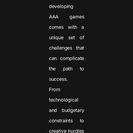
developing
AAA games
comes with a
unique set of
challenges that
can complicate
the path to
success.
From
technological
and budgetary
constraints to
creative hurdles