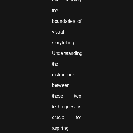
the
boundaries of
visual
storytelling.
Understanding
the
distinctions
between
these two
techniques is
crucial for
aspiring