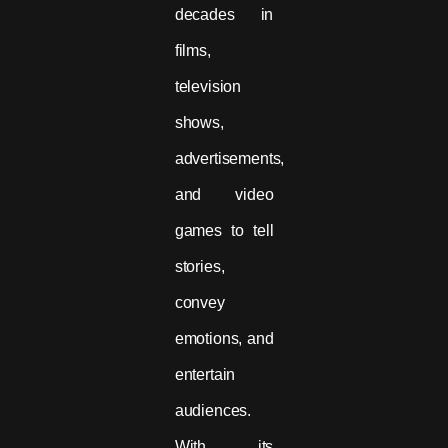
decades in
films,
television
shows,
advertisements,
and video
games to tell
stories,
convey
emotions, and
entertain
audiences.
With its