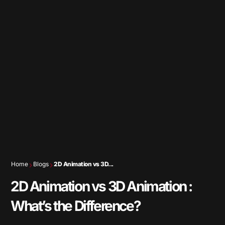
Home
Blogs
2D Animation vs 3D...
2D Animation vs 3D Animation :
What’s the Difference?