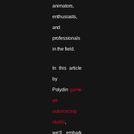
animators,
enthusiasts,
and
professionals
in the field.
In this article
by
Polydin
game
art
outsourcing
studio
,
we’ll embark