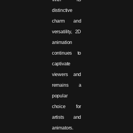
distinctive
charm and
versatility, 2D
animation
continues to
captivate
viewers and
remains a
popular
choice for
artists and
animators.