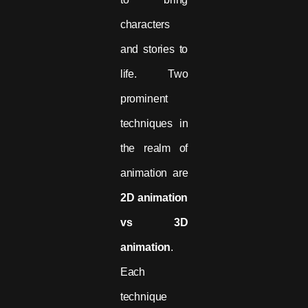
characters
and stories to
life. Two
prominent
techniques in
the realm of
animation are
2D animation
vs 3D
animation
.
Each
technique