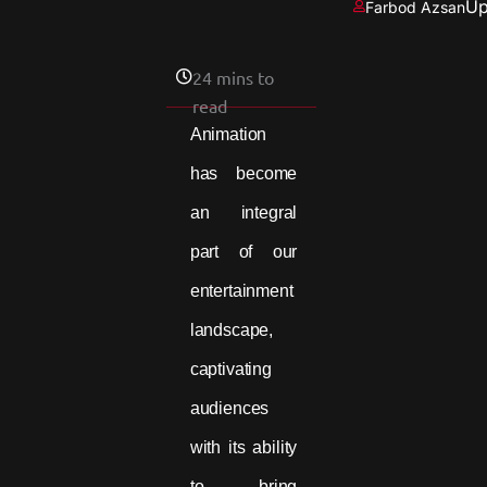
Up
Farbod Azsan
24 mins to
read
Animation
has become
an integral
part of our
entertainment
landscape,
captivating
audiences
with its ability
to bring