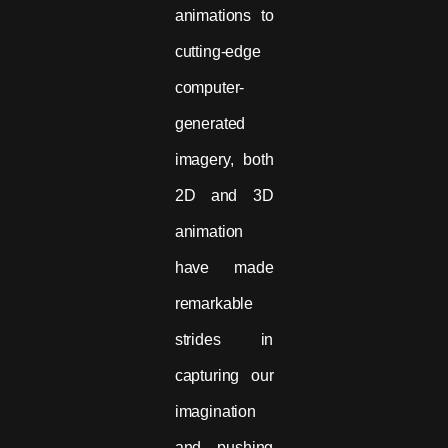
animations to
cutting-edge
computer-
generated
imagery, both
2D and 3D
animation
have made
remarkable
strides in
capturing our
imagination
and pushing