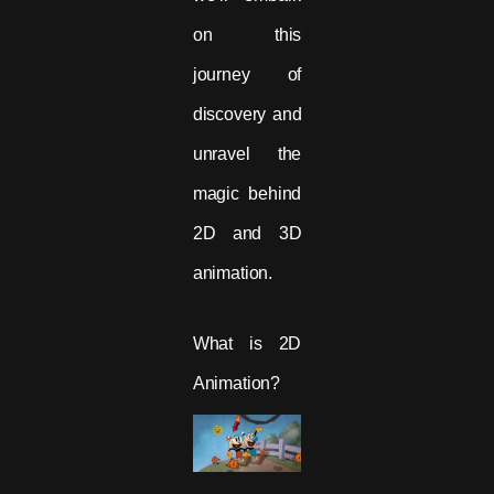
on this
journey of
discovery and
unravel the
magic behind
2D and 3D
animation.
What is 2D
Animation?