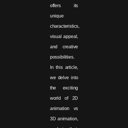
offers its
unique
characteristics,
visual appeal,
and creative
possibilities.
In this article,
we delve into
the exciting
world of 2D
animation vs
3D animation,