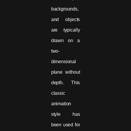
backgrounds,
and objects
are typically
drawn on a
two-
dimensional
plane without
depth. This
classic
animation
style has
been used for