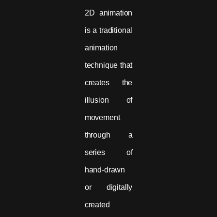
2D animation
is a traditional
animation
technique that
creates the
illusion of
movement
through a
series of
hand-drawn
or digitally
created