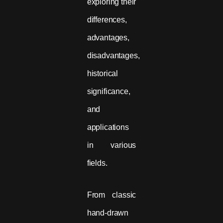
exploring their
differences,
advantages,
disadvantages,
historical
significance,
and
applications
in various
fields.
From classic
hand-drawn