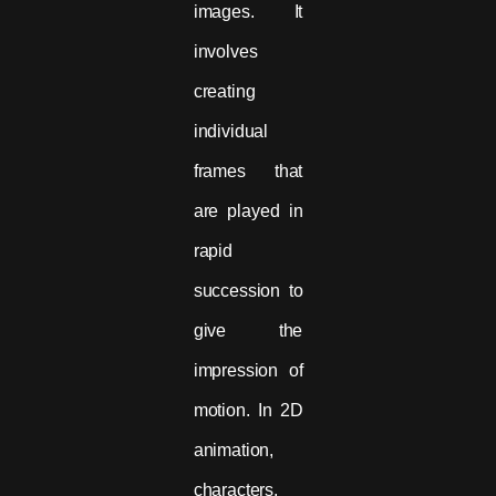
images. It
involves
creating
individual
frames that
are played in
rapid
succession to
give the
impression of
motion. In 2D
animation,
characters,