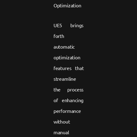
Optimization
UE5 brings
forth
automatic
optimization
features that
streamline
the process
of enhancing
performance
without
manual