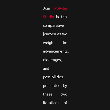
Join
Polydin
Studio
in this
comparative
journey as we
weigh the
advancements,
challenges,
and
possibilities
presented by
these two
iterations of