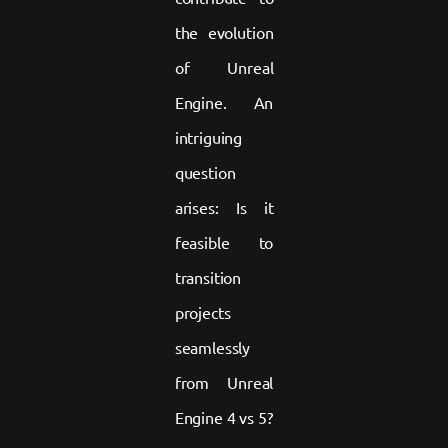
the evolution
of Unreal
Engine. An
intriguing
question
arises: Is it
feasible to
transition
projects
seamlessly
from Unreal
Engine 4 vs 5?