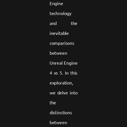
Engine
technology
and the
inevitable
comparisons
between
Unreal Engine
4 vs 5. In this
exploration,
we delve into
the
distinctions
between