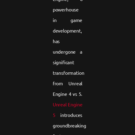
powerhouse
in game
development,
has
undergone a
significant
transformation
from Unreal
Engine 4 vs 5.
Unreal Engine
5
introduces
groundbreaking