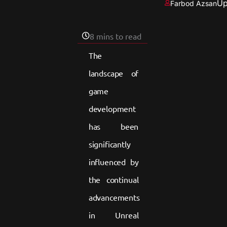
Up
Farbod Azsan
8 mins to read
The
landscape of
game
development
has been
significantly
influenced by
the continual
advancements
in Unreal