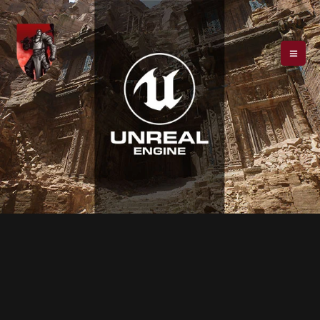
Skip
to
content