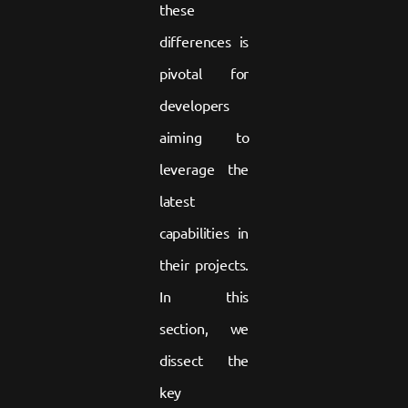
these
differences is
pivotal for
developers
aiming to
leverage the
latest
capabilities in
their projects.
In this
section, we
dissect the
key