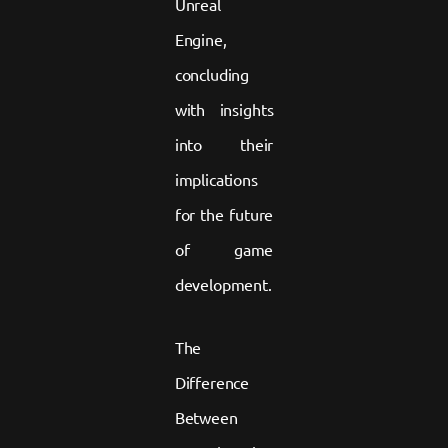
Unreal
Engine,
concluding
with insights
into their
implications
for the future
of game
development.
The
Difference
Between