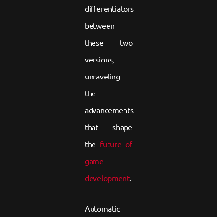
differentiators
between
these two
versions,
unraveling
the
advancements
that shape
the
future of
game
development
.
Automatic