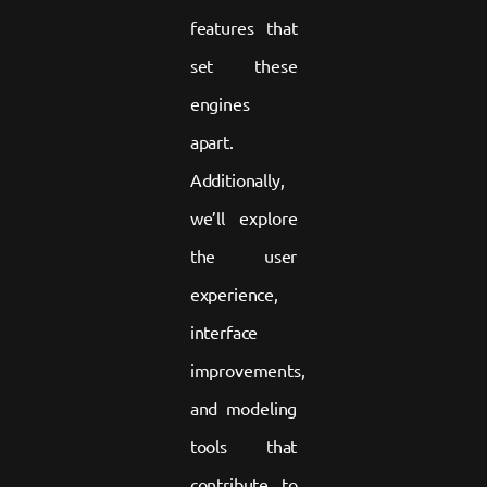
features that
set these
engines
apart.
Additionally,
we’ll explore
the user
experience,
interface
improvements,
and modeling
tools that
contribute to