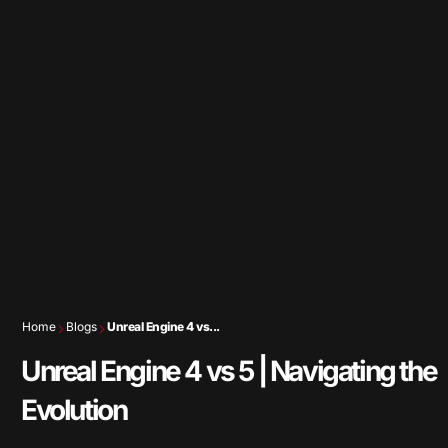
Home
Blogs
Unreal Engine 4 vs...
Unreal Engine 4 vs 5 | Navigating the
Evolution