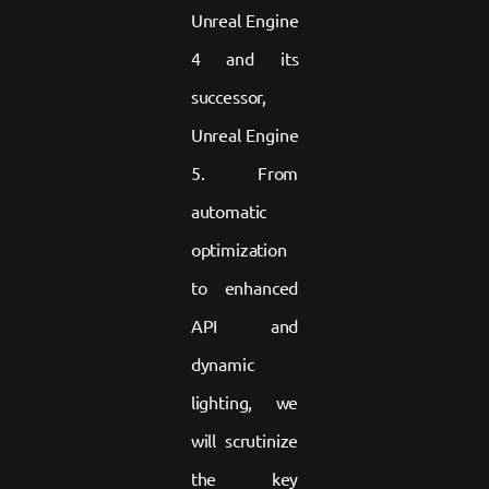
Unreal Engine
4 and its
successor,
Unreal Engine
5. From
automatic
optimization
to enhanced
API and
dynamic
lighting, we
will scrutinize
the key