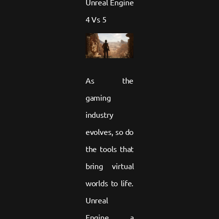
Unreal Engine
4 Vs 5
As the
gaming
industry
evolves, so do
the tools that
bring virtual
worlds to life.
Unreal
Engine, a