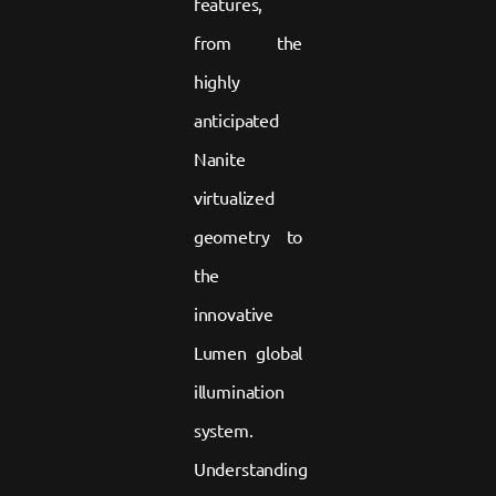
features,
from the
highly
anticipated
Nanite
virtualized
geometry to
the
innovative
Lumen global
illumination
system.
Understanding