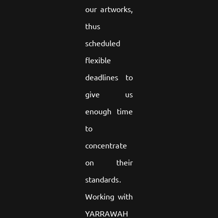
our artworks,
thus
scheduled
flexible
deadlines to
give us
enough time
to
concentrate
on their
standards.
Working with
YARRAWAH