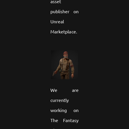
asset
publisher on
Unreal
Marketplace.
We are
currently
working on
The Fantasy