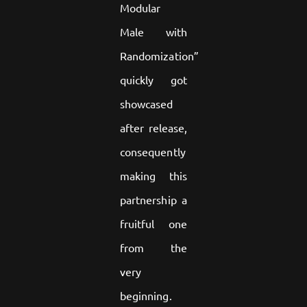
Modular
Male with
Randomization”
quickly got
showcased
after release,
consequently
making this
partnership a
fruitful one
from the
very
beginning.