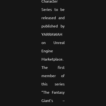
Character
Series to be
released and
published by
YARRAWAH
on Unreal
Engine
Marketplace.
The first
member of
this series
“The Fantasy
Giant’s –