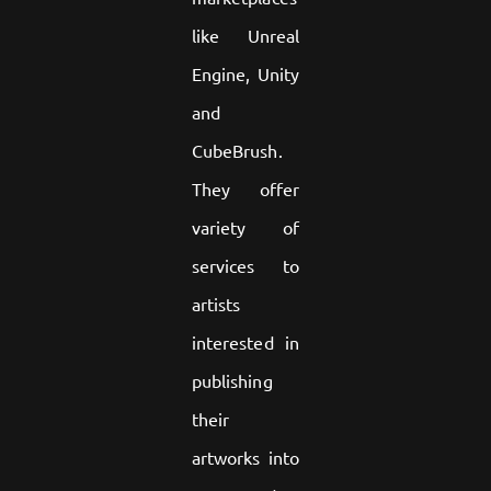
like Unreal
Engine, Unity
and
CubeBrush.
They offer
variety of
services to
artists
interested in
publishing
their
artworks into