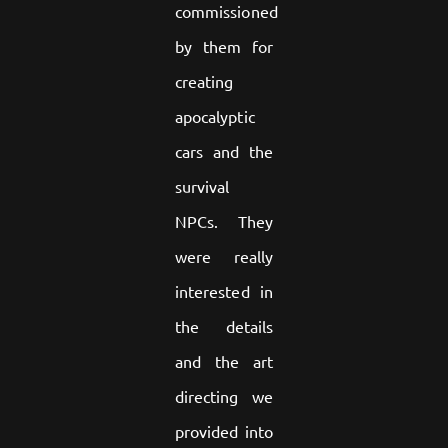
commissioned
by them for
creating
apocalyptic
cars and the
survival
NPCs. They
were really
interested in
the details
and the art
directing we
provided into