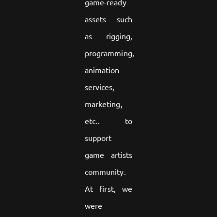
game-ready
assets such
as rigging,
programming,
animation
services,
marketing,
etc.. to
support
game artists
community.
At first, we
were