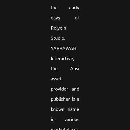
the early
days of
Polydin
Studio.
YARRAWAH
Interactive,
the Ausi
asset
provider and
publisher is a
known name
in various
marketplaces