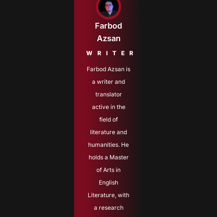
Farbod
Azsan
WRITER
Farbod Azsan is
a writer and
translator
active in the
field of
literature and
humanities. He
holds a Master
of Arts in
English
Literature, with
a research