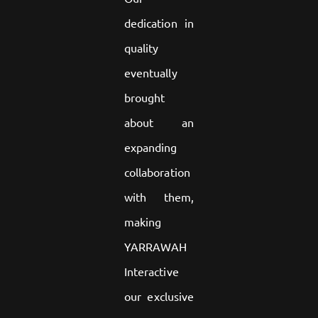
dedication in
quality
eventually
brought
about an
expanding
collaboration
with them,
making
YARRAWAH
Interactive
our exclusive