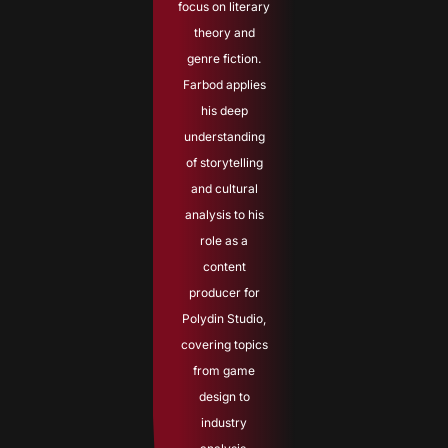
focus on literary
theory and
genre fiction.
Farbod applies
his deep
understanding
of storytelling
and cultural
analysis to his
role as a
content
producer for
Polydin Studio,
covering topics
from game
design to
industry