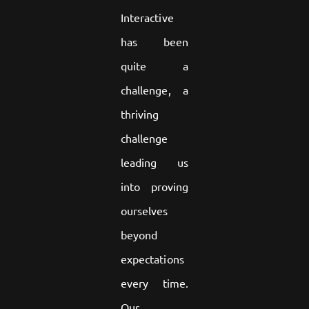
Interactive
has been
quite a
challenge, a
thriving
challenge
leading us
into proving
ourselves
beyond
expectations
every time.
Our