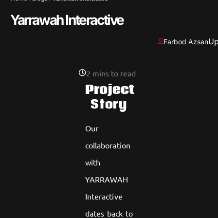
Yarrawah Interactive
Up
Farbod Azsan
2 mins to read
Project
Story
Our
collaboration
with
YARRAWAH
Interactive
dates back to