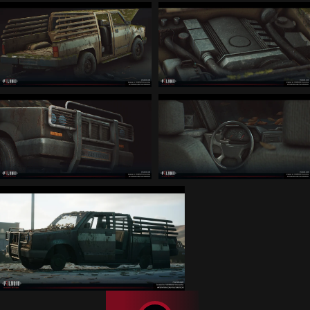
Linkedin