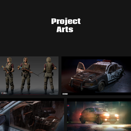
Project
Arts